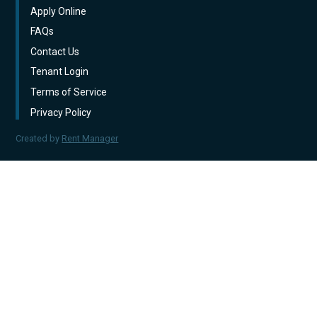
Apply Online
FAQs
Contact Us
Tenant Login
Terms of Service
Privacy Policy
Created by
Rent Manager