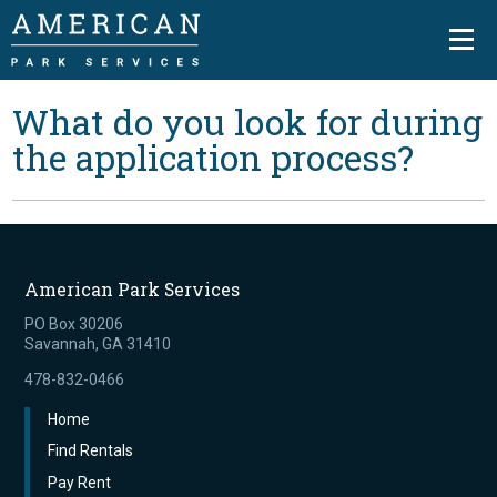
What do you look for during
the application process?
American Park Services
PO Box 30206
Savannah, GA 31410
478-832-0466
Home
Find Rentals
Pay Rent