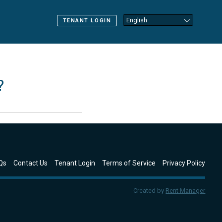
TENANT LOGIN
?
Qs
Contact Us
Tenant Login
Terms of Service
Privacy Policy
Created by
Rent Manager