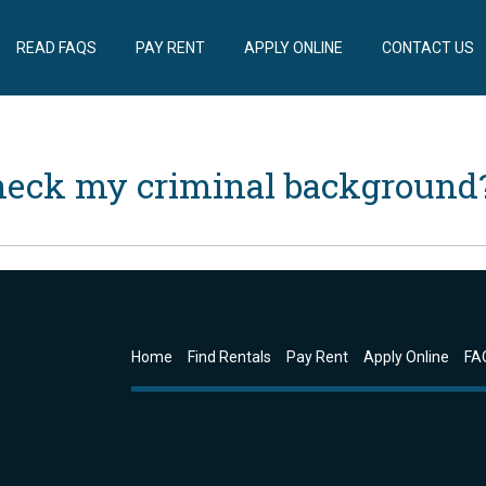
READ FAQS
PAY RENT
APPLY ONLINE
CONTACT US
heck my criminal background
Home
Find Rentals
Pay Rent
Apply Online
FA