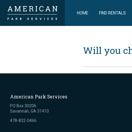
HOME
FIND RENTALS
Will you c
American Park Services
PO Box 30206
Savannah, GA 31410
478-832-0466