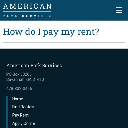
How do I pay my rent?
American Park Services
PO Box 30206
Savannah, GA 31410
478-832-0466
Home
Find Rentals
Pay Rent
Apply Online