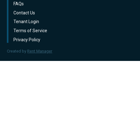
FAQs
Contact Us
Tenant Login
Terms of Service
Privacy Policy
Created by
Rent Manager