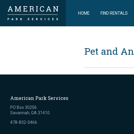
HOME
FIND RENTALS
Pet and An
American Park Services
PO Box 30206
Savannah, GA 31410
478-832-0466