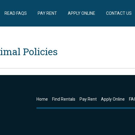
READ FAQS
PAY RENT
APPLY ONLINE
CONTACT US
imal Policies
Home
Find Rentals
Pay Rent
Apply Online
FA