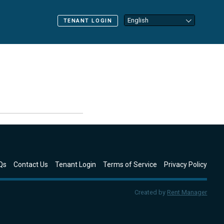
TENANT LOGIN
Qs
Contact Us
Tenant Login
Terms of Service
Privacy Policy
Created by
Rent Manager