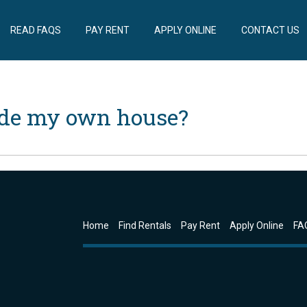
READ FAQS
PAY RENT
APPLY ONLINE
CONTACT US
ide my own house?
Home
Find Rentals
Pay Rent
Apply Online
FA