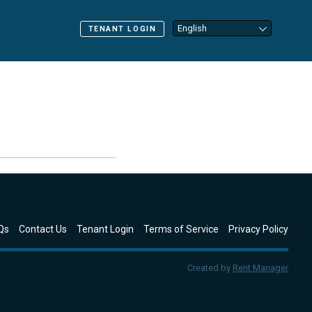
TENANT LOGIN
Qs
Contact Us
Tenant Login
Terms of Service
Privacy Policy
Created by
Rent Manager