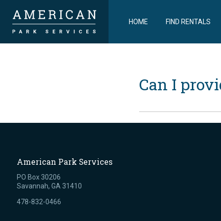
HOME
FIND RENTALS
Can I prov
American Park Services
PO Box 30206
Savannah, GA 31410
478-832-0466