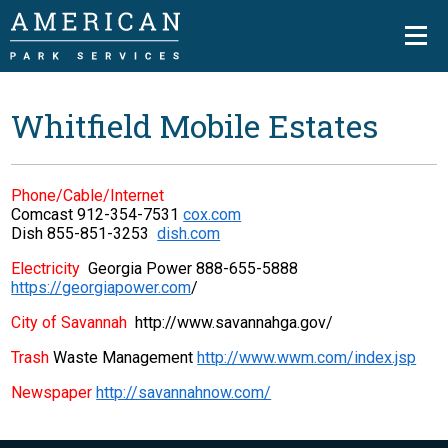
Whitfield Mobile Estates
Phone/Cable/Internet
Comcast 912-354-7531
cox.com
Dish 855-851-3253
dish.com
Electricity
Georgia Power 888-655-5888
https://georgiapower.com
/
City of Savannah
http://www.savannahga.gov/
Trash
Waste Management
http://www.wwm.com/index.jsp
Newspaper
http://savannahnow.com/