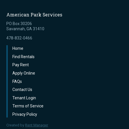
American Park Services
PO Box 30206
Savannah, GA 31410
478-832-0466
Home
Find Rentals
Pay Rent
Apply Online
FAQs
Contact Us
Tenant Login
Terms of Service
Privacy Policy
Created by
Rent Manager