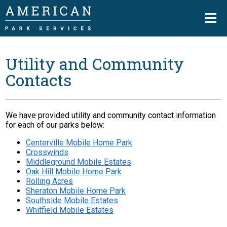
Utility and Community
Contacts
We have provided utility and community contact information
for each of our parks below:
Centerville Mobile Home Park
Crosswinds
Middleground Mobile Estates
Oak Hill Mobile Home Park
Rolling Acres
Sheraton Mobile Home Park
Southside Mobile Estates
Whitfield Mobile Estates