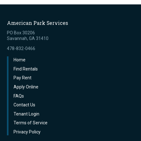
American Park Services
PO Box 30206
Savannah, GA 31410
478-832-0466
Home
Find Rentals
Pay Rent
Apply Online
FAQs
Contact Us
Tenant Login
Terms of Service
Privacy Policy