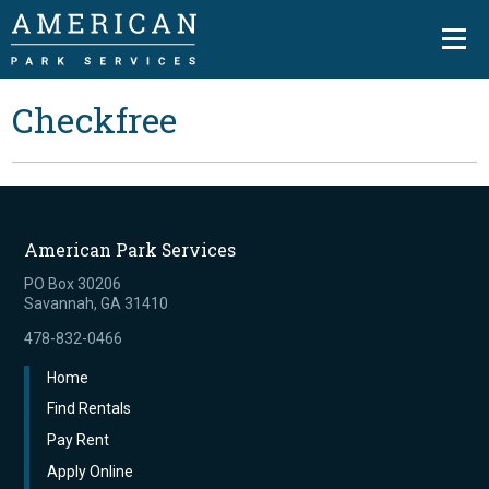
Checkfree
American Park Services
PO Box 30206
Savannah, GA 31410
478-832-0466
Home
Find Rentals
Pay Rent
Apply Online