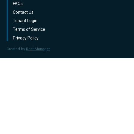
FAQs
Contact Us
Tenant Login
Terms of Service
Privacy Policy
Created by
Rent Manager